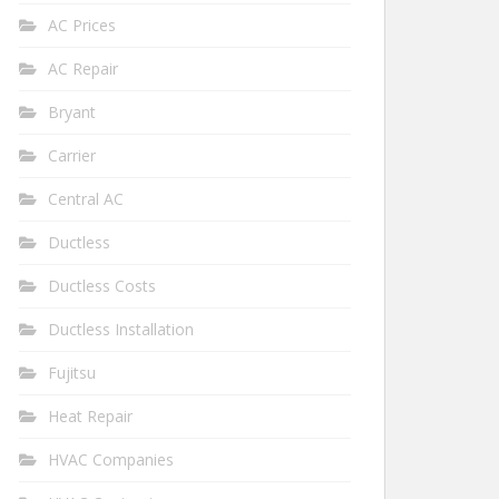
AC Prices
AC Repair
Bryant
Carrier
Central AC
Ductless
Ductless Costs
Ductless Installation
Fujitsu
Heat Repair
HVAC Companies