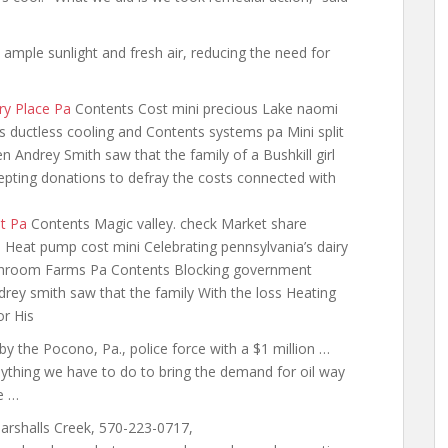
…
n ample sunlight and fresh air, reducing the need for
ry Place Pa
Contents Cost mini precious Lake naomi
 ductless cooling and Contents systems pa Mini split
Andrey Smith saw that the family of a Bushkill girl
ccepting donations to defray the costs connected with
t Pa
Contents Magic valley. check Market share
Heat pump cost mini Celebrating pennsylvania’s dairy
Mushroom Farms Pa Contents Blocking government
drey smith saw that the family With the loss Heating
or His
 by the Pocono, Pa., police force with a $1 million …
nything we have to do to bring the demand for oil way
e …
arshalls Creek, 570-223-0717,