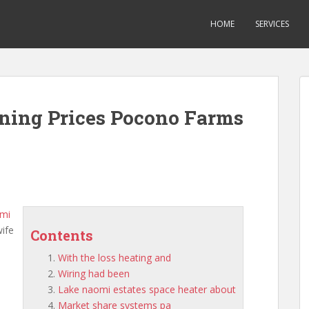
HOME
SERVICES
oning Prices Pocono Farms
omi
wife
Contents
With the loss heating and
Wiring had been
Lake naomi estates space heater about
Market share systems pa