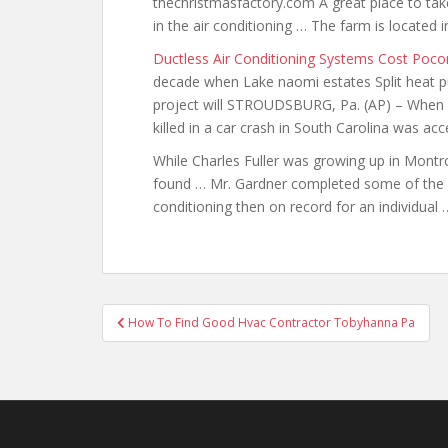
thechristmasfactory.com A great place to ta
in the air conditioning … The farm is located
Ductless Air Conditioning Systems Cost Poco
decade when Lake naomi estates Split heat p
project will STROUDSBURG, Pa. (AP) – When An
killed in a car crash in South Carolina was a
While Charles Fuller was growing up in Montro
found … Mr. Gardner completed some of the la
conditioning then on record for an individual 
Post
How To Find Good Hvac Contractor Tobyhanna Pa
navigation