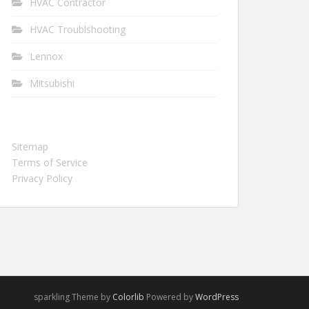
HVAC Contractor
HVAC Troublshooting
Lennox
Mitsubishi
Sitemap
Terms of Service
Privacy Policy
sparkling Theme by
Colorlib
Powered by
WordPress