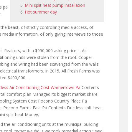
Mini split heat pump installation
s pa;
Hot summer day
e
 the beast, of strictly controlling media access, of
 media information, of only giving interviews to those
t Realtors, with a $950,000 asking price … Air-
itioning units were stolen from the roof. Copper
mbing and
wiring had been
scavenged from the walls
electrical transformers. In 2015, All Fresh Farms was
nted $400,000 …
less Air Conditioning Cost Warnertown Pa
Contents
tal comfort plan Managed its biggest
market share
d Cooling System Cost Pocono Country Place Pa
t Pocono Farms East Pa Contents Ductless split heat
ni split heat Money;
d the air conditioning units at the municipal building
s cool. "What we did is we took remedial action,” said