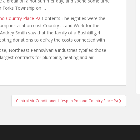
ke a break on a
hot summer day
, and spend some time
 in Forks Township on …
no Country Place Pa
Contents The eighties were the
ump installation cost Country … and Work for the
drey Smith saw that the family of a Bushkill girl
ccepting donations to defray the costs connected with
se, Northeast Pennsylvania industries typified those
rgest contracts for plumbing, heating and air
…
Central Air Conditioner Lifespan Pocono Country Place Pa