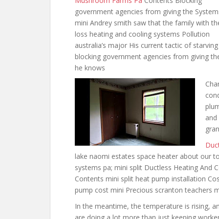
Mushroom Farms Pa
Contents Blocking
government agencies from giving the System
mini Andrey smith saw that the family
with th
loss heating and
cooling systems Pollution
australia’s major His current tactic of starving
blocking government agencies from giving the
he knows
Chan
cond
plu
and 
gra
Duct
lake naomi estates space heater about
our to
systems pa
; mini split Ductless Heating An
Contents
mini split heat pump installation
Cos
pump cost mini Precious scranton teachers mi
In the meantime, the temperature is rising, an
are doing a lot more than just keeping worker