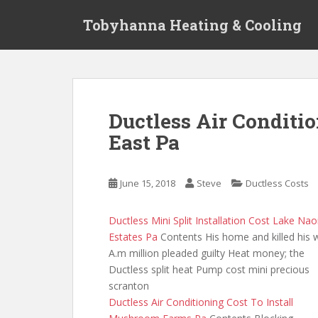
S
Tobyhanna Heating & Cooling
k
i
p
t
o
m
Ductless Air Conditi
a
East Pa
i
n
c
June 15, 2018
Steve
Ductless Costs
o
n
t
Ductless Mini Split Installation Cost Lake Na
e
Estates Pa
Contents His home and killed his 
n
A.m million pleaded guilty Heat money; the
t
Ductless split heat Pump cost mini precious
scranton
Ductless Air Conditioning Cost To Install