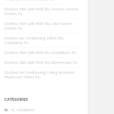
Ductless Mini Split 9000 Btu Pocono Summit
Estates Pa
Ductless Mini Split 9000 Btu Lake Naomi
Estates Pa
Ductless Air Conditioning 24000 Btu
Tobyhanna Pa
Ductless Mini Split 9000 Btu Gouldsboro Pa
Ductless Mini Split 9000 Btu Warnertown Pa
Ductless Air Conditioning Ceiling Recessed
Mushroom Farms Pa
CATEGORIES
AC Installation