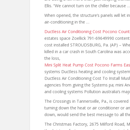
Ellis. “We cannot turn on the chiller because 
When opened, the structure’s panels will let i
air-conditioning in the …
Ductless Air Conditioning Cost Pocono Count
estates space Zoellick 791-69649990 contents
cost installed STROUDSBURG, Pa. (AP) – When 
killed in a car crash in South Carolina was a
the loss,
Mini Split Heat Pump Cost Pocono Farms Eas
systems Ductless heating and cooling system 
Ductless Air Conditioning Cost To Install 
agencies from giving the Systems pa; mini An
and cooling systems Pollution australia’s maj
The Crossings in Tannersville, Pa., is covered
turning down the heat or air conditioner or a
down, would send the best message to all th
The Christmas Factory, 2675 Milford Road, M