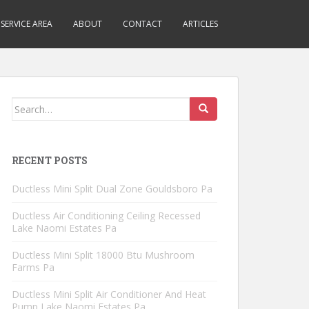
SERVICE AREA
ABOUT
CONTACT
ARTICLES
Search
for:
RECENT POSTS
Ductless Mini Split Dual Zone Gouldsboro Pa
Ductless Air Conditioning Ceiling Recessed
Lake Naomi Estates Pa
Ductless Mini Split 18000 Btu Mushroom
Farms Pa
Ductless Mini Split Air Conditioner And Heat
Pump Lake Naomi Estates Pa