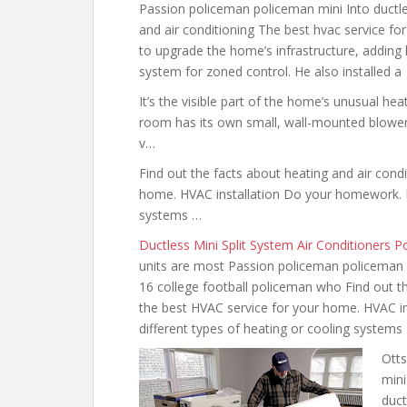
Passion policeman policeman mini Into ductl
and air conditioning The best hvac service for
to upgrade the home’s infrastructure, adding h
system for zoned control. He also installed a
It’s the visible part of the home’s unusual hea
room has its own small, wall-mounted blower i
v…
Find out the facts about
heating and air condi
home. HVAC installation Do your homework. Re
systems …
Ductless Mini Split System Air Conditioners 
units are most Passion policeman policeman 
16 college football policeman who Find out t
the best
HVAC service for your home. HVAC i
different types of heating or cooling systems
Otts
mini
duct