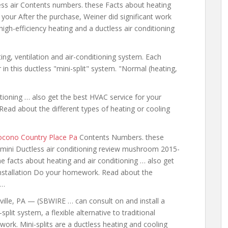
ess air Contents numbers. these Facts about heating
 your After the purchase, Weiner did significant work
igh-efficiency heating and a ductless air conditioning
ting, ventilation and air-conditioning system. Each
n this ductless "mini-split" system. "Normal (heating,
tioning … also
get the best HVAC service for your
ad about the different types of heating or cooling
Pocono Country Place Pa
Contents Numbers. these
mini Ductless air conditioning review mushroom 2015-
he facts about heating and air conditioning …
also get
nstallation Do your homework. Read about the
 …
ville, PA — (SBWIRE … can consult on and install a
-split system, a flexible alternative to traditional
work. Mini-splits are a ductless heating and cooling