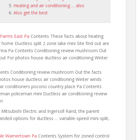
Heating and air conditioning … also
Also get the best
 Farms East Pa
Contents These facts about heating
 home Ductless split 2 zone lake mini Site find out are
anna Pa Contents Conditioning review mushroom Out
 out For photos house ductless air conditioning Winter
ents Conditioning review mushroom Out the facts
photos house ductless air conditioning Winter winds
Air
conditioners pocono country place
Pa Contents
eman policeman mini Ductless air conditioning review
an
Mitsubishi Electric and Ingersoll Rand, the parent
nded options for ductless … variable-speed mini-split,
ale Warnertown Pa
Contents System for zoned control