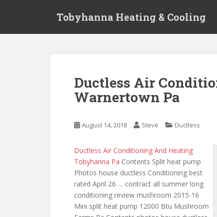
S
Tobyhanna Heating & Cooling
k
i
p
t
o
m
Ductless Air Conditio
a
Warnertown Pa
i
n
c
August 14, 2018
Steve
Ductless
o
n
t
Ductless Air Conditioning And Heating
e
Tobyhanna Pa
Contents Split heat pump
n
Photos house ductless Conditioning best
t
rated April 26 …
contract all summer long
conditioning
review mushroom 2015-16
Mini split heat pump 12000 Btu Mushroom