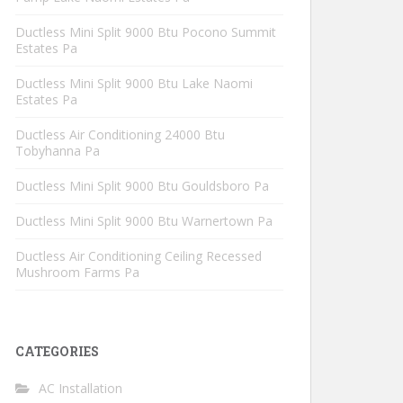
Ductless Mini Split 9000 Btu Pocono Summit
Estates Pa
Ductless Mini Split 9000 Btu Lake Naomi
Estates Pa
Ductless Air Conditioning 24000 Btu
Tobyhanna Pa
Ductless Mini Split 9000 Btu Gouldsboro Pa
Ductless Mini Split 9000 Btu Warnertown Pa
Ductless Air Conditioning Ceiling Recessed
Mushroom Farms Pa
CATEGORIES
AC Installation