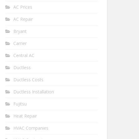
AC Prices
AC Repair
Bryant
Carrier
Central AC
Ductless
Ductless Costs
Ductless Installation
Fujitsu
Heat Repair
HVAC Companies