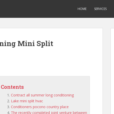
HOME
SERVICES
ning Mini Split
Contents
Contract all summer long conditioning
Lake mini split hvac
Conditioners pocono country place
The recently completed joint venture between