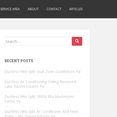
SERVICE AREA
ABOUT
CONTACT
ARTICLES
Search
for:
RECENT POSTS
Ductless Mini Split Dual Zone Gouldsboro Pa
Ductless Air Conditioning Ceiling Recessed
Lake Naomi Estates Pa
Ductless Mini Split 18000 Btu Mushroom
Farms Pa
Ductless Mini Split Air Conditioner And Heat
Pump Lake Naomi Estates Pa