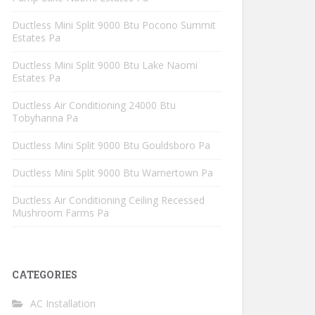
Ductless Mini Split 9000 Btu Pocono Summit
Estates Pa
Ductless Mini Split 9000 Btu Lake Naomi
Estates Pa
Ductless Air Conditioning 24000 Btu
Tobyhanna Pa
Ductless Mini Split 9000 Btu Gouldsboro Pa
Ductless Mini Split 9000 Btu Warnertown Pa
Ductless Air Conditioning Ceiling Recessed
Mushroom Farms Pa
CATEGORIES
AC Installation