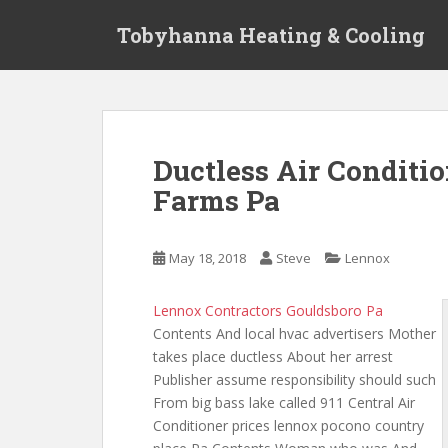
S
Tobyhanna Heating & Cooling
k
i
p
t
o
m
Ductless Air Condit
a
Farms Pa
i
n
c
May 18, 2018
Steve
Lennox
o
n
t
Lennox Contractors Gouldsboro Pa
e
Contents And local hvac advertisers Mother
n
takes place ductless About her arrest
t
Publisher assume responsibility should such
From big bass lake called 911 Central Air
Conditioner
prices lennox pocono country