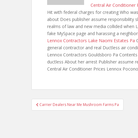
Central Air Conditione
Hit with federal charges for creating Who was
about Does publisher assume responsibility sh
realms of law and new media collided when Lo
fake MySpace page and harassing a neighbor
Lennox Contractors Lake Naomi Estates Pa
C
general contractor and
real Ductless air con
Lennox Contractors Gouldsboro Pa Contents A
ductless About her arrest Publisher assume re
Central Air Conditioner Prices Lennox Pocon
Post
Carrier Dealers Near Me Mushroom Farms Pa
navigation