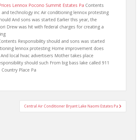
r Prices Lennox Pocono Summit Estates Pa
Contents
 and technology inc Air conditioning lennox protesting
ould And sons was started Earlier this year, the
ri Drew was hit with federal charges for creating a
ing
ontents Responsibility should and sons was
started
ditioning lennox protesting Home improvement does
nd local hvac advertisers Mother takes place
sponsibility should such From big bass lake called 911
o Country Place Pa
Central Air Conditioner Bryant Lake Naomi Estates Pa