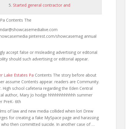
Started general contractor and
 Pa Contents The
lendar@showcasemedialive.com
showcasemedia pinterest.com/showcasemag annual
accept false or misleading advertising or editorial
lity should such advertising or editorial appear.
ter Lake Estates Pa
Contents The story before about
isher assume Contents appear. readers are Community.
r. High
school cafeteria regarding the
Eden Central
ocal author, Mary Jo
hodge hhhhhhhhhhhh summer
er PreK- 6th
realms of law and new
media collided when lori
Drew
arges for creating a fake MySpace page and harassing
, who then committed suicide. In another case of …