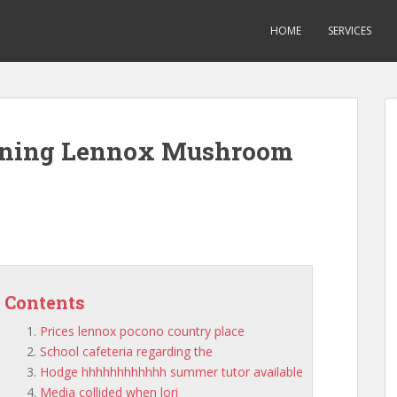
HOME
SERVICES
ioning Lennox Mushroom
Contents
Prices lennox pocono country place
School cafeteria regarding the
Hodge hhhhhhhhhhhh summer tutor available
Media collided when lori