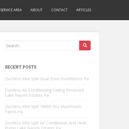
SERVICE AREA
ABOUT
CONTACT
ARTICLES
Search
for:
RECENT POSTS
Ductless Mini Split Dual Zone Gouldsboro Pa
Ductless Air Conditioning Ceiling Recessed
Lake Naomi Estates Pa
Ductless Mini Split 18000 Btu Mushroom
Farms Pa
Ductless Mini Split Air Conditioner And Heat
Pump Lake Naomi Estates Pa