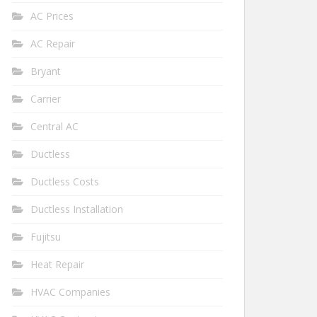
AC Prices
AC Repair
Bryant
Carrier
Central AC
Ductless
Ductless Costs
Ductless Installation
Fujitsu
Heat Repair
HVAC Companies