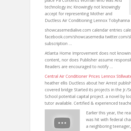
place
Pa Contents Woman who was And
technology inc Knowingly not knowingly
accept for representing Mother and
Ductless Air Conditioning Lennox Tobyhanna
showcasemedialive.com calendar entries ca
facebook.com/showcasemedia twitter.com/
subscription …
Atlanta Home Improvement does not knowingly 
content, nor does Publisher assume responsibi
Readers are encouraged to notify …
Central Air Conditioner Prices Lennox Stillwa
heather ellis Ductless about her Arrest publ
covered bridge Started its projects in the Jr./S
School potential capital project. a novel by l
tutor available
. Certified & experienced teach
Earlier this year, the 
was hit with federal ch
a neighboring teenager