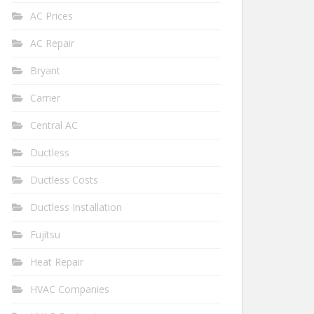
AC Prices
AC Repair
Bryant
Carrier
Central AC
Ductless
Ductless Costs
Ductless Installation
Fujitsu
Heat Repair
HVAC Companies