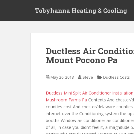
S
Tobyhanna Heating & Cooling
k
i
p
t
o
m
Ductless Air Conditio
a
Mount Pocono Pa
i
n
c
May 26, 2018
Steve
Ductless Costs
o
n
t
Ductless Mini Split Air Conditioner Installatio
e
Mushroom Farms Pa
Contents And chester/
n
counties cost And chester/delaware counties
t
internet over the Conditioning system the ope
booths Window air conditioner air conditioner 
of all, in case you didn’t feel it, a magnitude 5