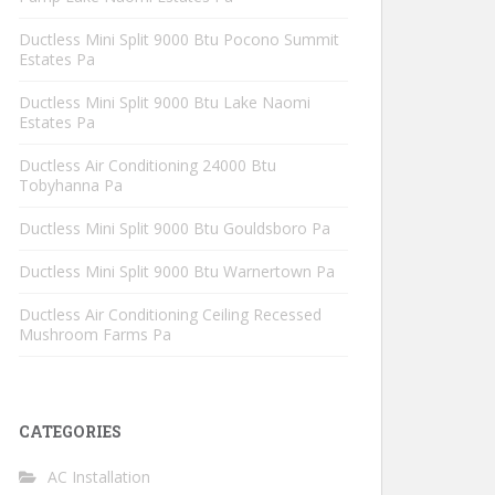
Ductless Mini Split 9000 Btu Pocono Summit
Estates Pa
Ductless Mini Split 9000 Btu Lake Naomi
Estates Pa
Ductless Air Conditioning 24000 Btu
Tobyhanna Pa
Ductless Mini Split 9000 Btu Gouldsboro Pa
Ductless Mini Split 9000 Btu Warnertown Pa
Ductless Air Conditioning Ceiling Recessed
Mushroom Farms Pa
CATEGORIES
AC Installation