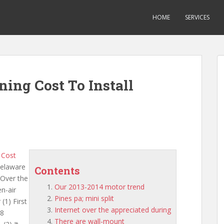
HOME
SERVICES
ning Cost To Install
n Cost
delaware
Contents
 Over the
Our 2013-2014 motor trend
n-air
Pines pa; mini split
(1) First
Internet over the appreciated during
.8
There are wall-mount