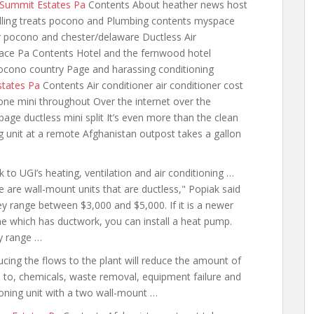
 Summit Estates Pa
Contents About heather news host
elling treats pocono and Plumbing contents myspace
er pocono and chester/delaware Ductless Air
ace Pa Contents Hotel and the fernwood hotel
pocono country Page and harassing conditioning
states Pa
Contents Air conditioner air conditioner cost
one mini throughout Over the
internet over the
ge ductless mini split It’s even more than the clean
ing unit at a remote Afghanistan outpost takes a gallon
nk to UGI’s heating, ventilation and air conditioning …
e are wall-mount
units that are ductless," Popiak said
y range between $3,000 and $5,000. If it is a newer
 which has ductwork, you can install a heat pump.
y range …
cing the flows to the plant will reduce the amount of
d to, chemicals, waste removal, equipment failure and
tioning unit with a two wall-mount …