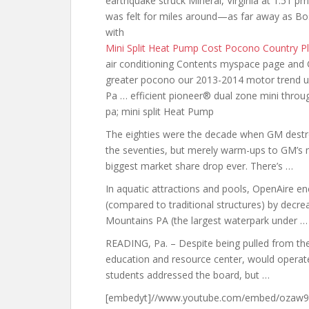
earthquake struck Mineral, Virginia at 1:51 pm.
was felt for miles around—as far away as Bo
with
Mini Split Heat Pump Cost Pocono Country P
air conditioning Contents myspace page and C
greater pocono
our 2013-2014 motor trend
u
Pa … efficient pioneer® dual zone mini thro
pa; mini split
Heat Pump
The eighties were the decade when GM destr
the seventies, but merely warm-ups to GM’s m
biggest market share drop ever. There’s …
In aquatic attractions and pools, OpenAire e
(compared to traditional structures) by decre
Mountains PA (the largest waterpark under …
READING, Pa. – Despite being pulled from th
education and resource center, would operate 
students addressed the board, but …
[embedyt]//www.youtube.com/embed/ozaw