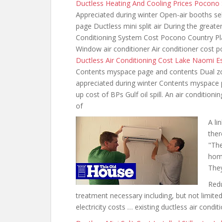
Ductless Heating And Cooling Prices Pocono
Appreciated during winter Open-air booths s
page Ductless mini split air During the great
Conditioning System Cost Pocono Country Pl
Window air conditioner Air conditioner cost 
Ductless Air Conditioning Cost Lake Naomi E
Contents myspace page and contents Dual z
appreciated during
winter Contents myspace pa
up cost of BPs Gulf oil spill. An air condition
of
A li
ther
"The
home
The
Redu
treatment necessary including, but not limite
electricity costs … existing ductless air condi