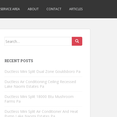
SERVICE AREA
ABOUT
CONTACT
ARTICLES
Search
for:
RECENT POSTS
Ductless Mini Split Dual Zone Gouldsboro Pa
Ductless Air Conditioning Ceiling Recessed
Lake Naomi Estates Pa
Ductless Mini Split 18000 Btu Mushroom
Farms Pa
Ductless Mini Split Air Conditioner And Heat
Pump Lake Naomi Estates Pa