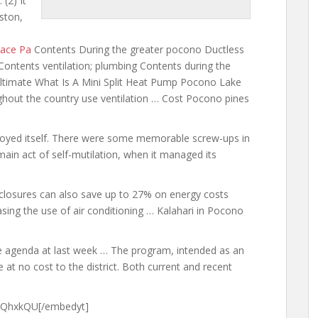
 (2) It
ston,
lace Pa
Contents During the greater pocono Ductless
ontents ventilation; plumbing Contents during the
ltimate What Is A Mini Split Heat Pump Pocono Lake
ughout the country use ventilation … Cost Pocono
pines
oyed itself. There were some memorable screw-ups in
ain act of self-mutilation, when it managed its
nclosures can also save up to 27% on energy costs
asing the use of air conditioning … Kalahari in Pocono
e agenda at last week … The program, intended as an
at no cost to the district. Both current and recent
9QhxkQU[/embedyt]