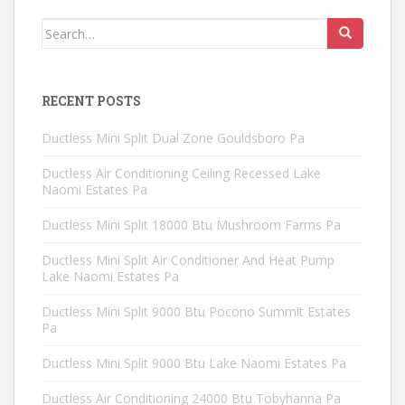
Search
for:
RECENT POSTS
Ductless Mini Split Dual Zone Gouldsboro Pa
Ductless Air Conditioning Ceiling Recessed Lake
Naomi Estates Pa
Ductless Mini Split 18000 Btu Mushroom Farms Pa
Ductless Mini Split Air Conditioner And Heat Pump
Lake Naomi Estates Pa
Ductless Mini Split 9000 Btu Pocono Summit Estates
Pa
Ductless Mini Split 9000 Btu Lake Naomi Estates Pa
Ductless Air Conditioning 24000 Btu Tobyhanna Pa