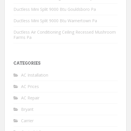
Ductless Mini Split 9000 Btu Gouldsboro Pa
Ductless Mini Split 9000 Btu Warnertown Pa
Ductless Air Conditioning Ceiling Recessed Mushroom
Farms Pa
CATEGORIES
AC Installation
AC Prices
AC Repair
Bryant
Carrier