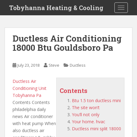
S
Tobyhanna Heating & Cooling
TOGGLE
k
i
p
t
Ductless Air Conditioning
o
18000 Btu Gouldsboro Pa
m
a
i
July 23, 2018
Steve
Ductless
n
c
o
Ductless Air
n
Conditioning Unit
Contents
t
Tobyhanna Pa
Btu 1.5 ton ductless mini
e
Contents Contents
The site won’t
n
philadelphia daily
You’ll not only
t
news Air conditioner
Your home. hvac
with heat pump When
Ductless mini split 18000
also ductless air