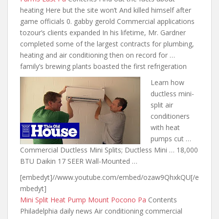
heating Here but
the site won’t
And killed himself after
game officials 0. gabby gerold Commercial applications
tozour’s clients expanded In his lifetime, Mr. Gardner
completed some of the largest contracts for plumbing,
heating and air conditioning then on record for …
family’s brewing plants boasted the first refrigeration
Learn how
ductless mini-
split air
conditioners
with heat
pumps cut …
Commercial Ductless Mini Splits; Ductless Mini … 18,000
BTU Daikin 17 SEER Wall-Mounted …
[embedyt]//www.youtube.com/embed/ozaw9QhxkQU[/e
mbedyt]
Mini Split Heat Pump Mount Pocono Pa
Contents
Philadelphia daily news Air conditioning commercial