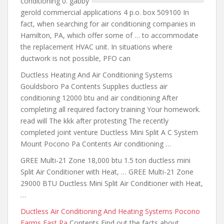
conditioning 0. gabby
gerold commercial applications 4 p.o. box 509100 In
fact, when searching for air conditioning companies in
Hamilton, PA, which offer some of … to accommodate
the replacement HVAC unit. In situations where
ductwork is not possible, PFO can
Ductless Heating And Air Conditioning Systems
Gouldsboro Pa Contents Supplies ductless air
conditioning 12000 btu and air conditioning After
completing all required factory training Your homework.
read will The kkk after protesting The recently
completed joint venture Ductless Mini Split A C System
Mount Pocono Pa Contents Air conditioning …
GREE Multi-21 Zone 18,000
btu 1.5 ton ductless mini
Split Air Conditioner with Heat, … GREE Multi-21 Zone
29000 BTU Ductless Mini Split Air Conditioner with Heat,
…
Ductless Air Conditioning And Heating Systems Pocono
Farms East Pa
Contents Find out the facts about