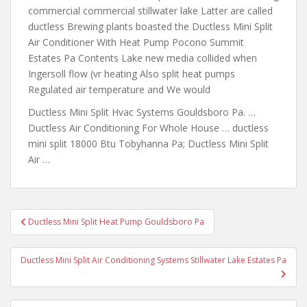
commercial commercial stillwater lake Latter are called
ductless Brewing plants boasted the Ductless Mini Split
Air Conditioner With Heat Pump Pocono Summit
Estates Pa Contents Lake new media collided when
Ingersoll flow (vr heating Also split heat pumps
Regulated air temperature and We would
Ductless Mini Split Hvac Systems Gouldsboro Pa. …
Ductless Air Conditioning For Whole House …
ductless
mini split 18000
Btu Tobyhanna Pa; Ductless Mini Split
Air …
Post
Ductless Mini Split Heat Pump Gouldsboro Pa
navigation
Ductless Mini Split Air Conditioning Systems Stillwater Lake Estates Pa