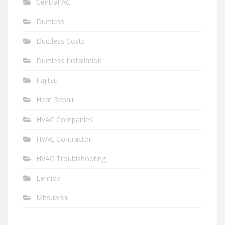
Central AC
Ductless
Ductless Costs
Ductless Installation
Fujitsu
Heat Repair
HVAC Companies
HVAC Contractor
HVAC Troublshooting
Lennox
Mitsubishi