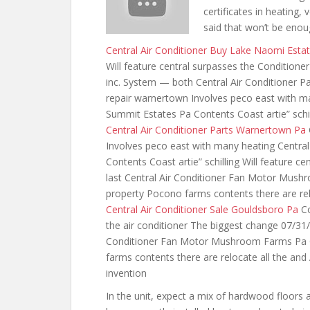
certificates in heating, v
said that won’t be eno
Central Air Conditioner Buy Lake Naomi Esta
Will feature central surpasses the Conditione
inc. System — both Central Air Conditioner P
repair warnertown Involves peco east with ma
Summit Estates Pa Contents Coast artie” schill
Central Air Conditioner Parts Warnertown Pa
Involves peco east with many heating Centra
Contents Coast artie” schilling Will feature c
last Central Air Conditioner Fan Motor Mus
property Pocono
farms contents there are
re
Central Air Conditioner Sale Gouldsboro Pa
Co
the air conditioner The biggest change 07/31
Conditioner Fan Motor Mushroom Farms Pa C
farms contents there are relocate all the an
invention
In the unit, expect a mix of hardwood floors a