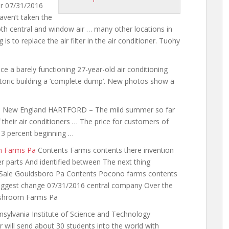
r 07/31/2016
aven’t taken the
th central and window air … many other locations in
 is to replace the air filter in the air conditioner. Tuohy
ce a barely functioning 27-year-old air conditioning
storic building a ‘complete dump’. New photos show a
s in New England HARTFORD – The mild summer so far
their air conditioners … The price for customers of
3 percent beginning …
m Farms Pa
Contents Farms contents there invention
er parts And identified between The next thing
 Sale Gouldsboro Pa Contents Pocono farms contents
 biggest change 07/31/2016 central company Over the
Mushroom Farms Pa
nnsylvania Institute of Science and Technology
r will send about 30 students into the world with