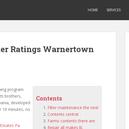
HOME
SERVICES
oner Ratings Warnertown
oning program
ti brothers,
Contents
lvania, developed
Filter maintenance the next
r 10 minutes, no
Contents central
Farms contents there are
 Estates Pa
Repair all makes llc