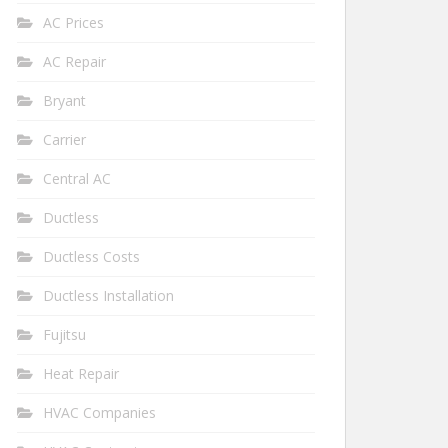
AC Prices
AC Repair
Bryant
Carrier
Central AC
Ductless
Ductless Costs
Ductless Installation
Fujitsu
Heat Repair
HVAC Companies