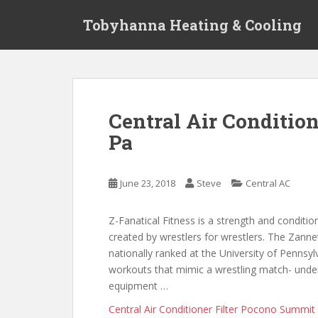
S
Tobyhanna Heating & Cooling
k
i
p
t
o
m
Central Air Conditi
a
Pa
i
n
c
June 23, 2018
Steve
Central AC
o
n
t
Z-Fanatical Fitness is a strength and conditi
e
created by wrestlers for wrestlers. The Zannet
n
nationally ranked at the University of Pennsy
t
workouts that mimic a wrestling match- unde
equipment …
Central Air Conditioner Filter Pocono Summit