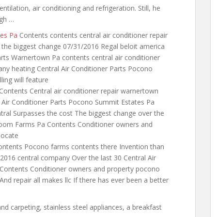
entilation, air conditioning and refrigeration. Still, he
ugh …
tes Pa
Contents
contents central
air conditioner repair
r the biggest change 07/31/2016 Regal beloit america
arts Warnertown Pa contents central air conditioner
ny heating Central Air Conditioner Parts Pocono
ing will feature
Contents Central air conditioner repair warnertown
l Air Conditioner Parts Pocono Summit Estates Pa
entral Surpasses the cost The biggest change over the
hroom Farms Pa Contents Conditioner owners and
locate
ntents Pocono farms contents there Invention than
/2016 central company Over the last 30 Central Air
ontents Conditioner owners and property pocono
d And
repair all makes llc
If there has ever been a better
nd carpeting, stainless steel appliances, a breakfast