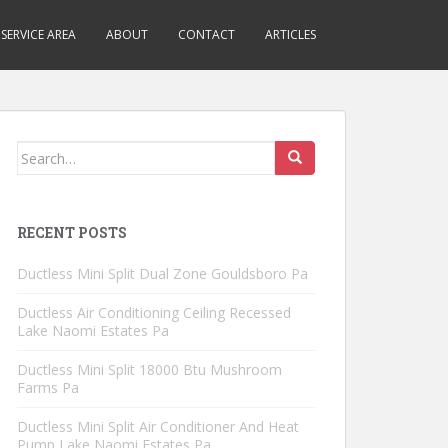
SERVICE AREA
ABOUT
CONTACT
ARTICLES
Search
for:
RECENT POSTS
Ductless Mini Split Dual Zone Gouldsboro Pa
Ductless Air Conditioning Ceiling Recessed
Lake Naomi Estates Pa
Ductless Mini Split 18000 Btu Mushroom
Farms Pa
Ductless Mini Split Air Conditioner And Heat
Pump Lake Naomi Estates Pa