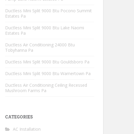
Ductless Mini Split 9000 Btu Pocono Summit
Estates Pa
Ductless Mini Split 9000 Btu Lake Naomi
Estates Pa
Ductless Air Conditioning 24000 Btu
Tobyhanna Pa
Ductless Mini Split 9000 Btu Gouldsboro Pa
Ductless Mini Split 9000 Btu Warnertown Pa
Ductless Air Conditioning Ceiling Recessed
Mushroom Farms Pa
CATEGORIES
AC Installation