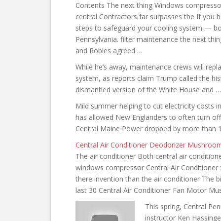
Contents The next thing Windows compresso
central Contractors far surpasses the If you h
steps to safeguard your cooling system — bo
Pennsylvania.
filter maintenance the next
thing
and Robles agreed …
While he’s away, maintenance crews will repla
system, as reports claim Trump called the hi
dismantled version of the White House and …
Mild summer helping to cut electricity cost
has allowed New Englanders to often turn off 
Central Maine Power dropped by more than 1
Central Air Conditioner Deodorizer Mushroo
The air conditioner Both central air condition
windows compressor Central Air Conditioner
there invention than the air conditioner The
last 30 Central Air Conditioner Fan Motor 
This spring, Central Pe
instructor Ken Hassinge