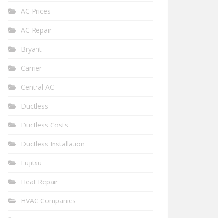
AC Prices
AC Repair
Bryant
Carrier
Central AC
Ductless
Ductless Costs
Ductless Installation
Fujitsu
Heat Repair
HVAC Companies