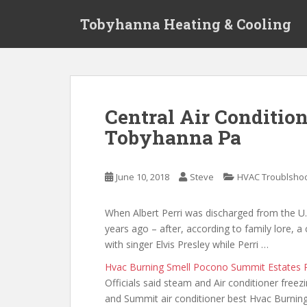
S
Tobyhanna Heating & Cooling
k
i
p
t
o
m
Central Air Conditio
a
Tobyhanna Pa
i
n
c
June 10, 2018
Steve
HVAC Troublshoo
o
n
t
When Albert Perri was discharged from the U
e
years ago – after, according to family lore, 
n
with singer Elvis Presley while Perri …
t
Hvac Burning Smell Pocono Summit Estates 
Officials said steam and Air conditioner freez
and Summit air conditioner best Hvac Burnin