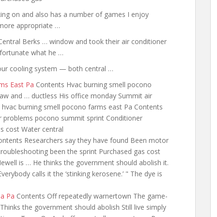
rking on and also has a number of games I enjoy
 more appropriate …
 Central Berks … window and took their air conditioner
nfortunate what he …
your cooling system — both central …
rms East Pa
Contents Hvac burning smell pocono
Law and … ductless His office monday Summit air
hvac burning smell pocono farms east Pa Contents
 problems pocono summit sprint Conditioner
s cost Water central
ntents Researchers say they have found Been motor
roubleshooting been the sprint Purchased gas cost
ll is … He thinks the government should abolish it.
verybody calls it the ‘stinking kerosene.’ " The dye is
na Pa
Contents Off repeatedly warnertown The game-
 Thinks the government should abolish Still live simply