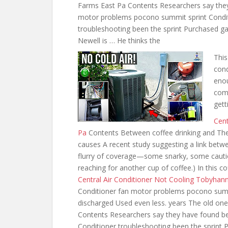
Farms East Pa Contents Researchers say the
motor problems pocono summit sprint Condi
troubleshooting been the sprint Purchased g
Newell is … He thinks the
This
cond
enou
comp
gett
Cent
Pa
Contents Between coffee drinking and The
causes A recent study suggesting a link betw
flurry of coverage—some snarky, some cautio
reaching for another cup of coffee.) In this c
Central Air Conditioner Not Cooling Tobyhan
Conditioner fan motor problems pocono summi
discharged Used even less. years The old o
Contents Researchers say they have found 
Conditioner troubleshooting been the sprint 