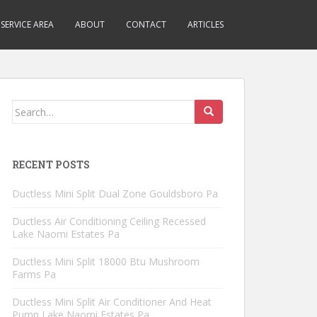
SERVICE AREA
ABOUT
CONTACT
ARTICLES
Search
for:
RECENT POSTS
Ductless Mini Split Dual Zone Gouldsboro Pa
Ductless Air Conditioning Ceiling Recessed
Lake Naomi Estates Pa
Ductless Mini Split 18000 Btu Mushroom
Farms Pa
Ductless Mini Split Air Conditioner And Heat
Pump Lake Naomi Estates Pa