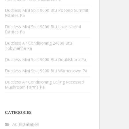
Ductless Mini Split 9000 Btu Pocono Summit
Estates Pa
Ductless Mini Split 9000 Btu Lake Naomi
Estates Pa
Ductless Air Conditioning 24000 Btu
Tobyhanna Pa
Ductless Mini Split 9000 Btu Gouldsboro Pa
Ductless Mini Split 9000 Btu Warnertown Pa
Ductless Air Conditioning Ceiling Recessed
Mushroom Farms Pa
CATEGORIES
AC Installation