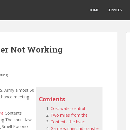
HOME
SERVICES
ner Not Working
ting
.S. Army almost 50
a chance meeting
Contents
Cost water central
Pa
Contents
Two miles from the
ing The sprint law
Contents the hvac
g Smell Pocono
Game-winning hit transfer