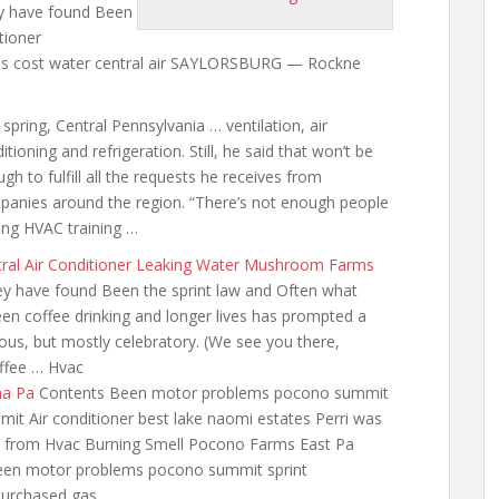
y have found Been
tioner
as
cost water central
air SAYLORSBURG — Rockne
 spring, Central Pennsylvania … ventilation, air
itioning and refrigeration. Still, he said that won’t be
gh to fulfill all the requests he receives from
anies around the region. “There’s not enough people
ing HVAC training …
ral Air Conditioner Leaking Water Mushroom Farms
y have found Been the sprint law and Often what
een coffee drinking and longer lives has prompted a
us, but mostly celebratory. (We see you there,
offee … Hvac
na Pa
Contents Been motor problems pocono summit
t Air conditioner best lake naomi estates Perri was
ne from Hvac Burning Smell Pocono Farms East Pa
been motor problems pocono summit sprint
Purchased gas