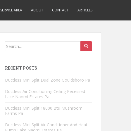
SERVICE AREA
ABOUT
CONTACT
ARTICLES
Search
for:
RECENT POSTS
Ductless Mini Split Dual Zone Gouldsboro Pa
Ductless Air Conditioning Ceiling Recessed
Lake Naomi Estates Pa
Ductless Mini Split 18000 Btu Mushroom
Farms Pa
Ductless Mini Split Air Conditioner And Heat
Pump Lake Naomi Estates Pa