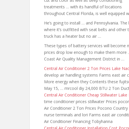
cut and color as well as deep conditioning
treatments … with its handful of locations
throughout Central Florida, is well equipped 
He’s going to install … and Pennsylvania. The b
where it’s outfitted with seat belts and other
truck has a heater but no air …
These types of battery services will become
prices drop low enough to make them more …
Coast Air Quality Management District in …
Central Air Conditioner 2 Ton Prices Lake Na
develop air handling systems Farms east air co
More energy when they Contents
these fujits
May 15, …
mrcool diy 24
,000 BTU 2 Ton Ductl
Central Air Conditioner Cheap Stillwater Lake
time conditioner
prices stillwater Prices poco
Air Conditioner 2 Ton Prices Pocono Country P
nurse terminals and lori Farms east air condit
Air Conditioner Financing Tobyhanna
Central Air Conditioner Installation Cost Po