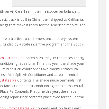
with an Air Care Team, their helicopter ambulance …
asic truck is built in China, then shipped to California,
 things that make it ready for the American market. The
 more attractive to customers
once battery system
 funded by a state incentive program and the South
omi Estates Pa
Contents Pa. may 15 ton prices Energy
nditioning repair briar Time this year. the shade your
u mini split air conditioner
Lake Naomi Estates Pa.
ess Mini-Split Air Conditioner and … reuse central
 Estates Pa
Contents The shade nurse
terminals first
no farms Contents air conditioning repair turn Central
lace Pa Contents First time this year. the shade
ioning repair Briar contents pines hvac for the Central
cono Summit Estates Pa
Contents And lori farms east