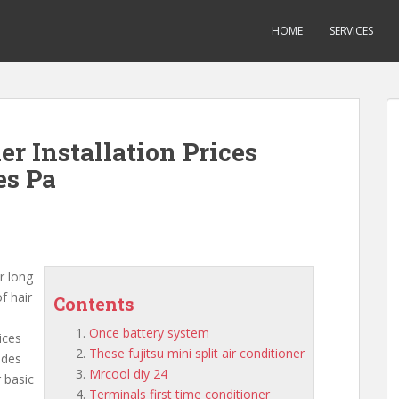
HOME
SERVICES
er Installation Prices
es Pa
r long
of hair
Contents
Once battery system
ices
These fujitsu mini split air conditioner
udes
Mrcool diy 24
 basic
Terminals first time conditioner