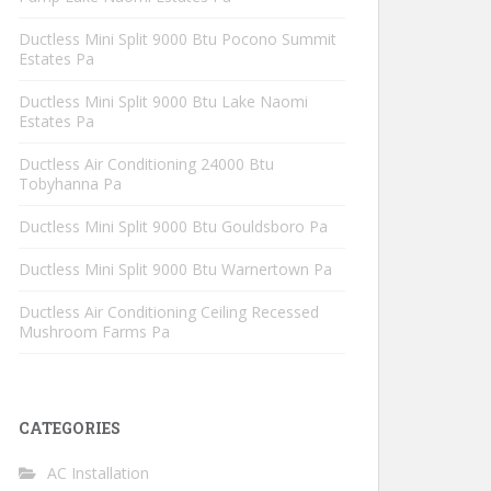
Ductless Mini Split 9000 Btu Pocono Summit
Estates Pa
Ductless Mini Split 9000 Btu Lake Naomi
Estates Pa
Ductless Air Conditioning 24000 Btu
Tobyhanna Pa
Ductless Mini Split 9000 Btu Gouldsboro Pa
Ductless Mini Split 9000 Btu Warnertown Pa
Ductless Air Conditioning Ceiling Recessed
Mushroom Farms Pa
CATEGORIES
AC Installation