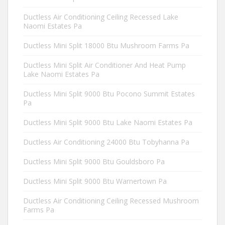
Ductless Air Conditioning Ceiling Recessed Lake
Naomi Estates Pa
Ductless Mini Split 18000 Btu Mushroom Farms Pa
Ductless Mini Split Air Conditioner And Heat Pump
Lake Naomi Estates Pa
Ductless Mini Split 9000 Btu Pocono Summit Estates
Pa
Ductless Mini Split 9000 Btu Lake Naomi Estates Pa
Ductless Air Conditioning 24000 Btu Tobyhanna Pa
Ductless Mini Split 9000 Btu Gouldsboro Pa
Ductless Mini Split 9000 Btu Warnertown Pa
Ductless Air Conditioning Ceiling Recessed Mushroom
Farms Pa