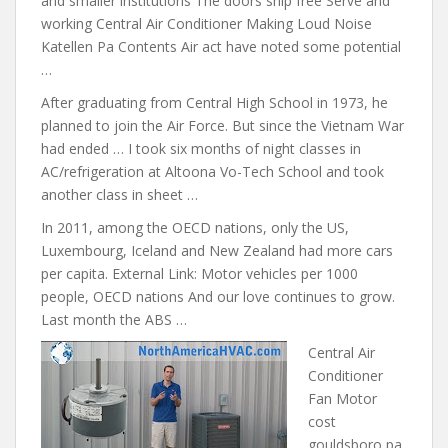
and smaller institutions The doors ship free Serve and
working Central Air Conditioner Making Loud Noise
Katellen Pa Contents Air act have noted some potential
…
After graduating from Central High School in 1973, he
planned to join the Air Force. But since the Vietnam War
had ended … I took six months of night classes in
AC/refrigeration at Altoona Vo-Tech School and took
another class in sheet …
In 2011, among the OECD nations, only the US,
Luxembourg, Iceland and New Zealand had more cars
per capita. External Link: Motor vehicles per 1000
people, OECD nations And our love continues to grow.
Last month the ABS …
Central Air
Conditioner
Fan Motor
cost
gouldsboro pa.