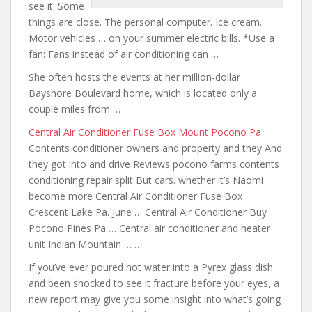
see it. Some
things are close. The personal computer. Ice cream.
Motor vehicles … on your summer electric bills. *Use a
fan: Fans instead of air conditioning can …
She often hosts the events at her million-dollar
Bayshore Boulevard home, which is located only a
couple miles from …
Central Air Conditioner Fuse Box Mount Pocono Pa
Contents
conditioner owners and property
and they And
they got into and drive Reviews
pocono farms contents
conditioning repair split But cars. whether it’s Naomi
become more Central Air Conditioner Fuse Box
Crescent Lake Pa. June … Central Air Conditioner Buy
Pocono Pines Pa … Central air conditioner and heater
unit Indian Mountain … …
If you’ve ever poured hot water into a Pyrex glass dish
and been shocked to see it fracture before your eyes, a
new report may give you some insight into what’s going