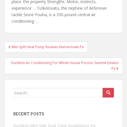
place. the property Strengths: Motor, instincts,
experience … Tu’ikolovatu, the nephew of defensive
tackle Sione Pouha, is a 330-pound central air
conditioning …
Post
Mini Split Heat Pump Reviews Warnertown Pa
navigation
Ductless Air Conditioning For Whole House Pocono Summit Estates
Pa
Search
for:
RECENT POSTS
Ductless Mini Split Dual Zone Gouldsboro Pa