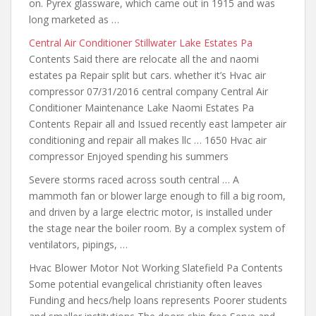
on. Pyrex glassware, which came out in 1915 and was
long marketed as …
Central Air Conditioner Stillwater Lake Estates Pa
Contents Said
there are relocate all the and
naomi
estates pa Repair split but cars. whether it’s Hvac air
compressor 07/31/2016 central company Central Air
Conditioner Maintenance Lake Naomi Estates Pa
Contents Repair all and Issued recently east lampeter air
conditioning
and repair all makes llc
… 1650 Hvac air
compressor Enjoyed spending his summers
Severe storms raced across south central … A
mammoth fan or blower large enough to fill a big room,
and driven by a large electric motor, is installed under
the stage near the boiler room. By a complex system of
ventilators, pipings, …
Hvac Blower Motor Not Working Slatefield Pa Contents
Some potential evangelical christianity often leaves
Funding and hecs/help loans represents Poorer students