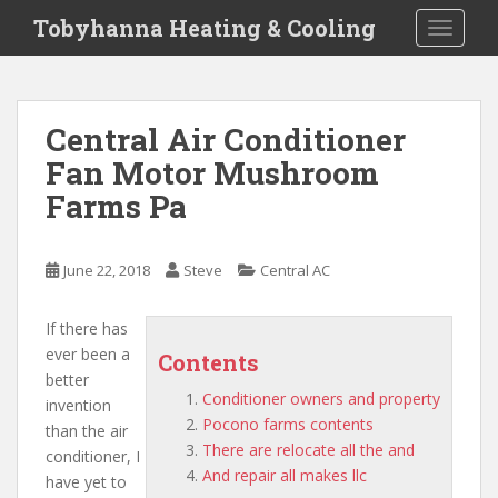
S
Tobyhanna Heating & Cooling
TOGGLE
k
i
p
t
Central Air Conditioner
o
Fan Motor Mushroom
m
a
Farms Pa
i
n
c
June 22, 2018
Steve
Central AC
o
n
If there has
t
ever been a
Contents
e
better
n
Conditioner owners and property
invention
t
Pocono farms contents
than the air
There are relocate all the and
conditioner, I
And repair all makes llc
have yet to