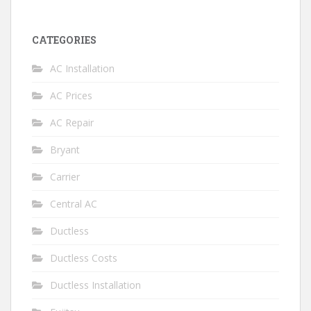
CATEGORIES
AC Installation
AC Prices
AC Repair
Bryant
Carrier
Central AC
Ductless
Ductless Costs
Ductless Installation