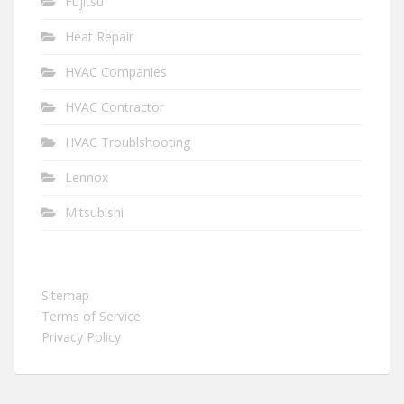
Fujitsu
Heat Repair
HVAC Companies
HVAC Contractor
HVAC Troublshooting
Lennox
Mitsubishi
Sitemap
Terms of Service
Privacy Policy