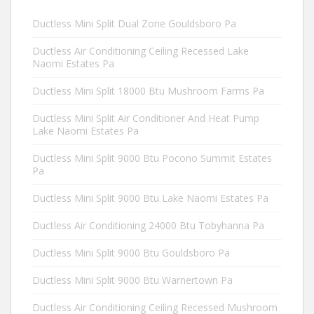
Ductless Mini Split Dual Zone Gouldsboro Pa
Ductless Air Conditioning Ceiling Recessed Lake
Naomi Estates Pa
Ductless Mini Split 18000 Btu Mushroom Farms Pa
Ductless Mini Split Air Conditioner And Heat Pump
Lake Naomi Estates Pa
Ductless Mini Split 9000 Btu Pocono Summit Estates
Pa
Ductless Mini Split 9000 Btu Lake Naomi Estates Pa
Ductless Air Conditioning 24000 Btu Tobyhanna Pa
Ductless Mini Split 9000 Btu Gouldsboro Pa
Ductless Mini Split 9000 Btu Warnertown Pa
Ductless Air Conditioning Ceiling Recessed Mushroom