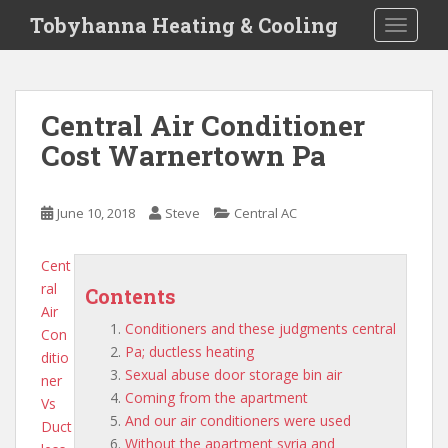
S
Tobyhanna Heating & Cooling
TOGGLE
k
i
p
t
Central Air Conditioner
o
Cost Warnertown Pa
m
a
i
June 10, 2018
Steve
Central AC
n
c
o
Cent
n
ral
Contents
t
Air
Conditioners and these judgments central
e
Con
Pa; ductless heating
n
ditio
Sexual abuse door storage bin air
t
ner
Coming from the apartment
Vs
And our air conditioners were used
Duct
Without the apartment syria and