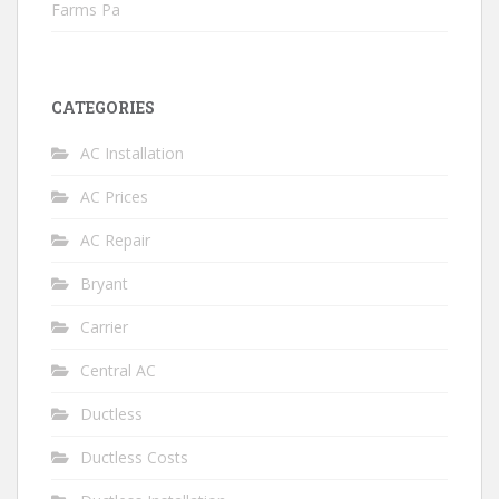
Farms Pa
CATEGORIES
AC Installation
AC Prices
AC Repair
Bryant
Carrier
Central AC
Ductless
Ductless Costs