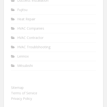
Ductless Installation
Fujitsu
Heat Repair
HVAC Companies
HVAC Contractor
HVAC Troublshooting
Lennox
Mitsubishi
Sitemap
Terms of Service
Privacy Policy