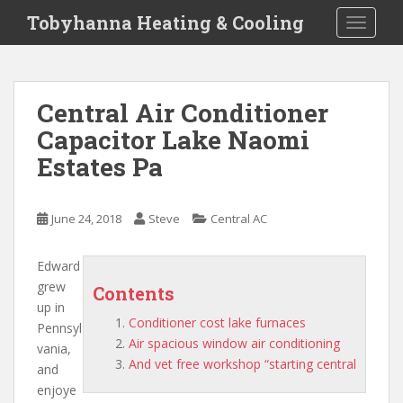
S
Tobyhanna Heating & Cooling
TOGGLE
k
i
p
t
Central Air Conditioner
o
Capacitor Lake Naomi
m
a
Estates Pa
i
n
c
June 24, 2018
Steve
Central AC
o
n
Edward
t
grew
Contents
e
up in
n
Conditioner cost lake furnaces
Pennsyl
t
Air spacious window air conditioning
vania,
And vet free workshop “starting central
and
enjoye