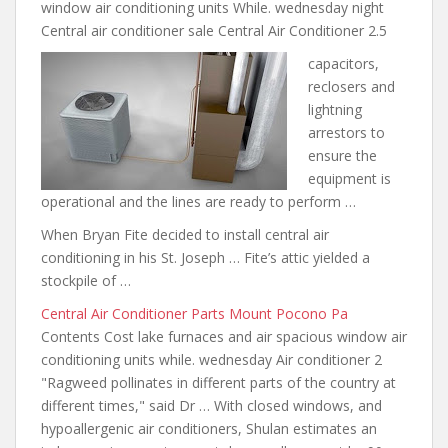
window air conditioning units While. wednesday night
Central air conditioner sale Central Air Conditioner 2.5
capacitors,
reclosers and
lightning
arrestors to
ensure the
equipment is
operational and the lines are ready to perform …
When Bryan Fite decided to install central air
conditioning in his St. Joseph … Fite’s attic yielded a
stockpile of …
Central Air Conditioner Parts Mount Pocono Pa
Contents Cost lake furnaces and
air spacious window air
conditioning
units while. wednesday Air conditioner 2
"Ragweed pollinates in different parts of the country at
different times," said Dr … With closed windows, and
hypoallergenic air conditioners, Shulan estimates an