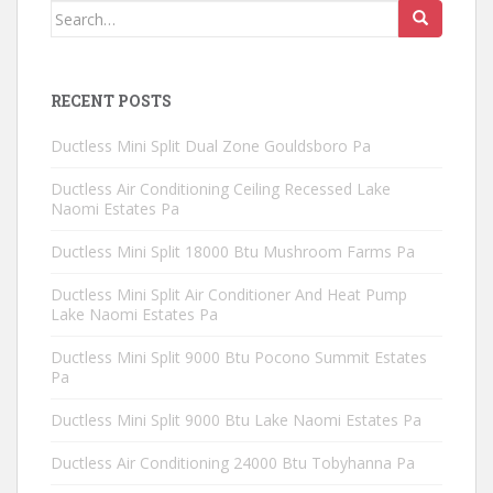
Search
for:
RECENT POSTS
Ductless Mini Split Dual Zone Gouldsboro Pa
Ductless Air Conditioning Ceiling Recessed Lake
Naomi Estates Pa
Ductless Mini Split 18000 Btu Mushroom Farms Pa
Ductless Mini Split Air Conditioner And Heat Pump
Lake Naomi Estates Pa
Ductless Mini Split 9000 Btu Pocono Summit Estates
Pa
Ductless Mini Split 9000 Btu Lake Naomi Estates Pa
Ductless Air Conditioning 24000 Btu Tobyhanna Pa