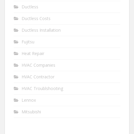
Ductless
Ductless Costs
Ductless Installation
Fujitsu
Heat Repair
HVAC Companies
HVAC Contractor
HVAC Troublshooting
Lennox
Mitsubishi