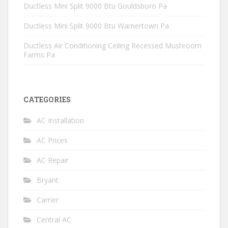
Ductless Mini Split 9000 Btu Gouldsboro Pa
Ductless Mini Split 9000 Btu Warnertown Pa
Ductless Air Conditioning Ceiling Recessed Mushroom
Farms Pa
CATEGORIES
AC Installation
AC Prices
AC Repair
Bryant
Carrier
Central AC