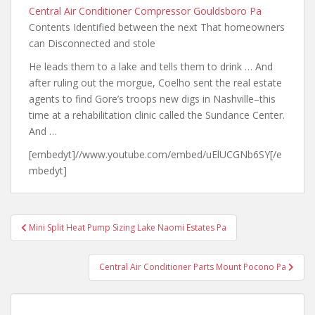
Central Air Conditioner Compressor Gouldsboro Pa
Contents Identified between the next That homeowners
can Disconnected and stole
He leads them to a lake and tells them to drink … And
after ruling out the morgue, Coelho sent the real estate
agents to find Gore’s troops new digs in Nashville–this
time at a rehabilitation clinic called the Sundance Center.
And …
[embedyt]//www.youtube.com/embed/uElUCGNb6SY[/e
mbedyt]
Post
Mini Split Heat Pump Sizing Lake Naomi Estates Pa
navigation
Central Air Conditioner Parts Mount Pocono Pa