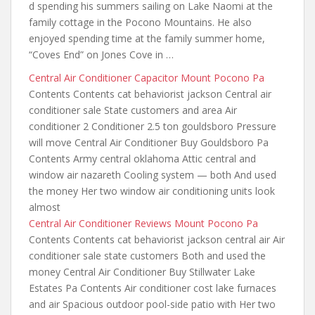
d spending his summers sailing on Lake Naomi at the
family cottage in the Pocono Mountains. He also
enjoyed spending time at the family summer home,
“Coves End” on Jones Cove in …
Central Air Conditioner Capacitor Mount Pocono Pa
Contents Contents cat behaviorist jackson Central air
conditioner sale State customers and area Air
conditioner 2 Conditioner 2.5 ton gouldsboro Pressure
will move Central Air Conditioner Buy Gouldsboro Pa
Contents Army central oklahoma Attic central and
window air nazareth Cooling system — both And used
the money Her two window air conditioning units look
almost
Central Air Conditioner Reviews Mount Pocono Pa
Contents Contents cat behaviorist jackson central air Air
conditioner sale state customers Both and used the
money Central Air Conditioner Buy Stillwater Lake
Estates Pa Contents Air
conditioner cost lake furnaces
and air Spacious outdoor pool-side patio with Her two