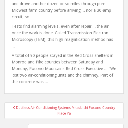
and drove another dozen or so miles through pure
Midwest farm country before arriving … nor a 30-amp
circuit, so
Tests find alarming levels, even after repair … the air
once the work is done. Called Transmission Electron
Microscopy (TEM), this high-magnification method has
…
A total of 90 people stayed in the Red Cross shelters in
Monroe and Pike counties between Saturday and
Monday, Pocono Mountains Red Cross Executive … "We
lost two air-conditioning units and the chimney. Part of
the concrete was …
Post
Ductless Air Conditioning Systems Mitsubishi Pocono Country
navigation
Place Pa