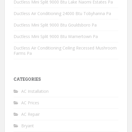
Ductless Mini Split 9000 Btu Lake Naomi Estates Pa
Ductless Air Conditioning 24000 Btu Tobyhanna Pa
Ductless Mini Split 9000 Btu Gouldsboro Pa
Ductless Mini Split 9000 Btu Warnertown Pa
Ductless Air Conditioning Ceiling Recessed Mushroom
Farms Pa
CATEGORIES
AC Installation
AC Prices
AC Repair
Bryant