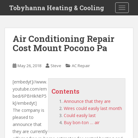
S
Tobyhanna Heating & Cooling
TOGGLE
k
i
p
t
Air Conditioning Repair
o
Cost Mount Pocono Pa
m
a
i
May 26, 2018
Steve
AC Repair
n
c
o
[embedyt]//www.
n
youtube.com/em
Contents
t
bed/6PBHIkNtP5
Announce that they are
e
k[/embedyt]
Wires could easily last month
n
The company is
Could easily last
t
pleased to
Buy bon-ton … air
announce that
they are
currently