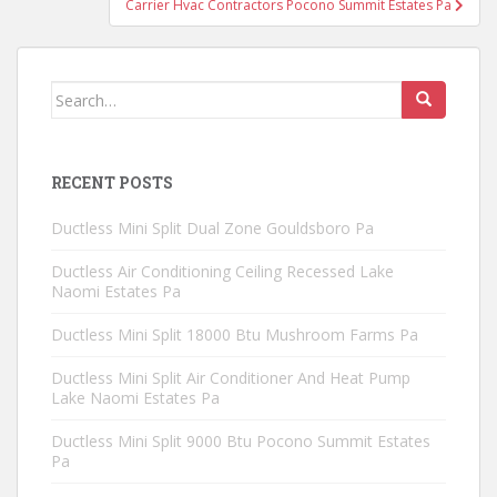
Carrier Hvac Contractors Pocono Summit Estates Pa
Search
for:
RECENT POSTS
Ductless Mini Split Dual Zone Gouldsboro Pa
Ductless Air Conditioning Ceiling Recessed Lake
Naomi Estates Pa
Ductless Mini Split 18000 Btu Mushroom Farms Pa
Ductless Mini Split Air Conditioner And Heat Pump
Lake Naomi Estates Pa
Ductless Mini Split 9000 Btu Pocono Summit Estates
Pa