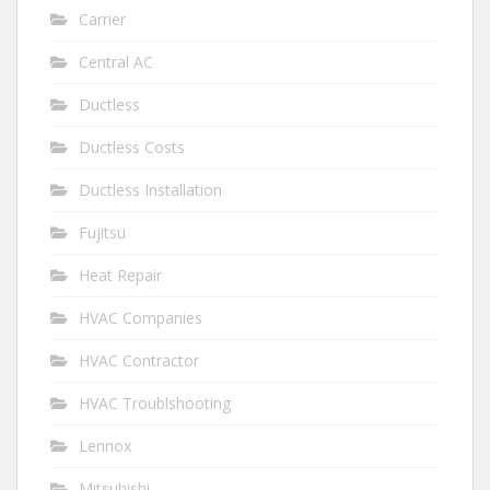
Carrier
Central AC
Ductless
Ductless Costs
Ductless Installation
Fujitsu
Heat Repair
HVAC Companies
HVAC Contractor
HVAC Troublshooting
Lennox
Mitsubishi